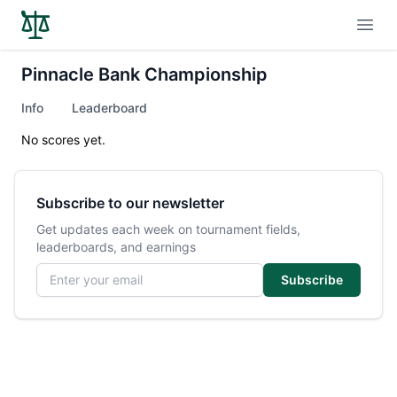
Open
Pinnacle Bank Championship
Info
Leaderboard
No scores yet.
Subscribe to our newsletter
Get updates each week on tournament fields,
leaderboards, and earnings
Email address
Subscribe