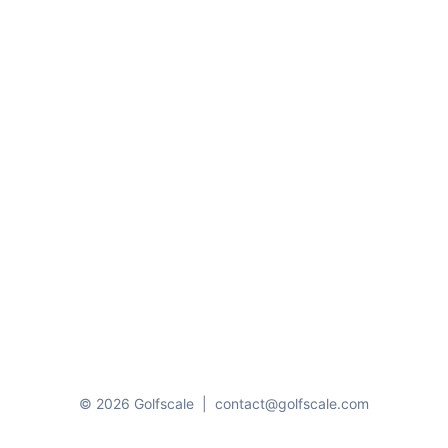
© 2026 Golfscale
|
contact@golfscale.com