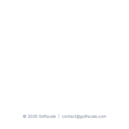
© 2026 Golfscale
|
contact@golfscale.com