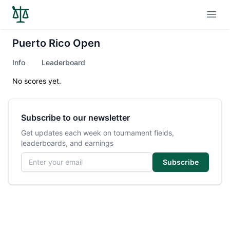
Open
Puerto Rico Open
Info
Leaderboard
No scores yet.
Subscribe to our newsletter
Get updates each week on tournament fields,
leaderboards, and earnings
Email address
Subscribe