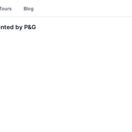
Tours
Blog
ented by P&G