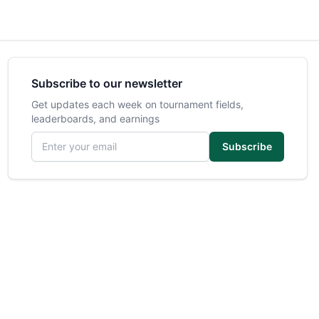
Subscribe to our newsletter
Get updates each week on tournament fields,
leaderboards, and earnings
Email address
Subscribe