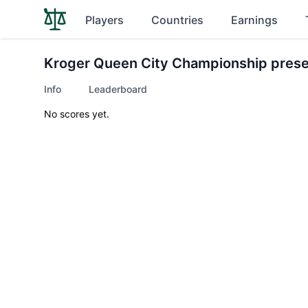
Players
Countries
Earnings
Kroger Queen City Championship pres
Info
Leaderboard
No scores yet.