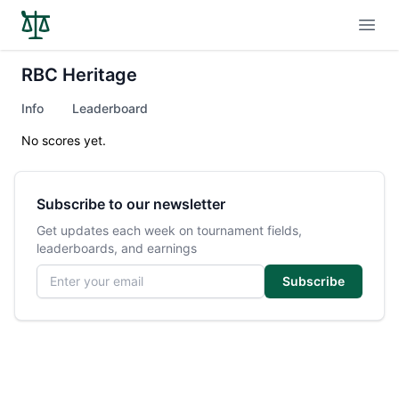
Open
RBC Heritage
Info
Leaderboard
No scores yet.
Subscribe to our newsletter
Get updates each week on tournament fields,
leaderboards, and earnings
Email address
Subscribe