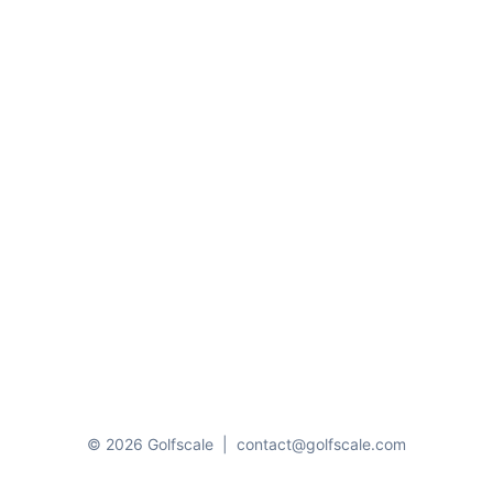
© 2026 Golfscale
|
contact@golfscale.com