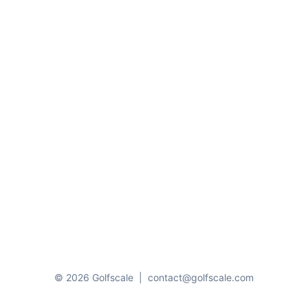
© 2026 Golfscale
|
contact@golfscale.com