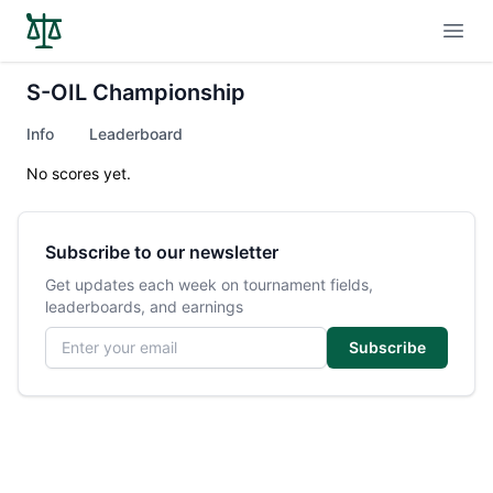
Open
S-OIL Championship
Info
Leaderboard
No scores yet.
Subscribe to our newsletter
Get updates each week on tournament fields,
leaderboards, and earnings
Email address
Subscribe