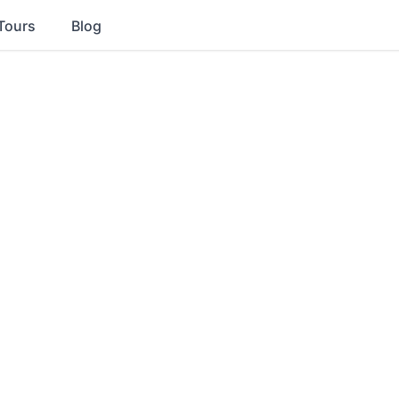
Tours
Blog