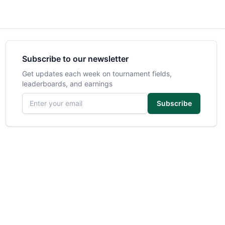
Subscribe to our newsletter
Get updates each week on tournament fields,
leaderboards, and earnings
Email address
Subscribe