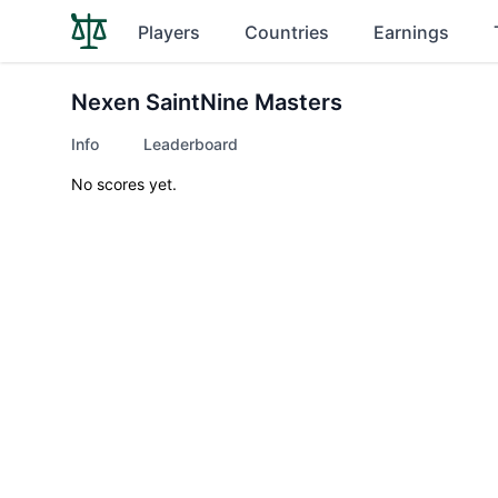
Players
Countries
Earnings
Nexen SaintNine Masters
Info
Leaderboard
No scores yet.