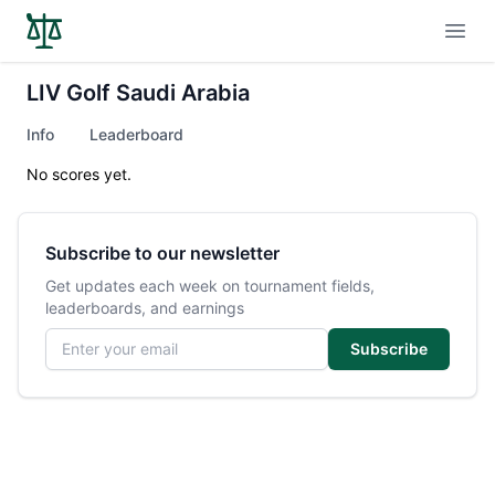
Open
LIV Golf Saudi Arabia
Info
Leaderboard
No scores yet.
Subscribe to our newsletter
Get updates each week on tournament fields,
leaderboards, and earnings
Email address
Subscribe