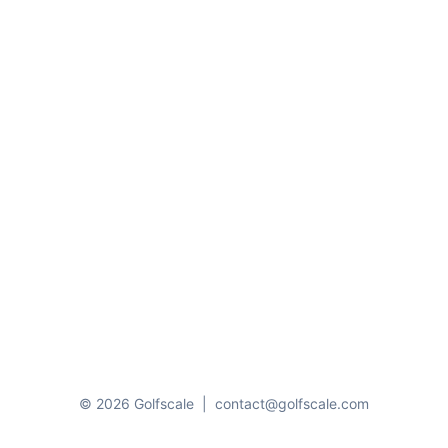
© 2026 Golfscale
|
contact@golfscale.com