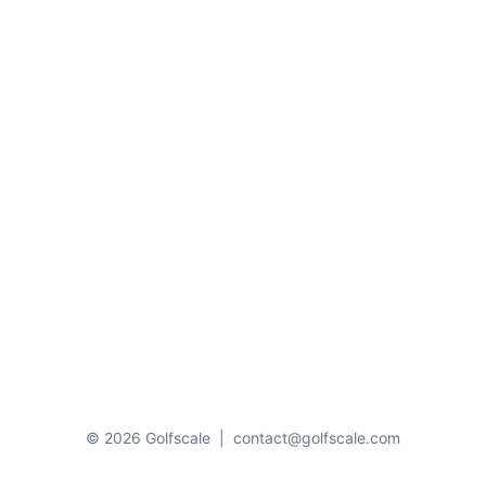
© 2026 Golfscale
|
contact@golfscale.com