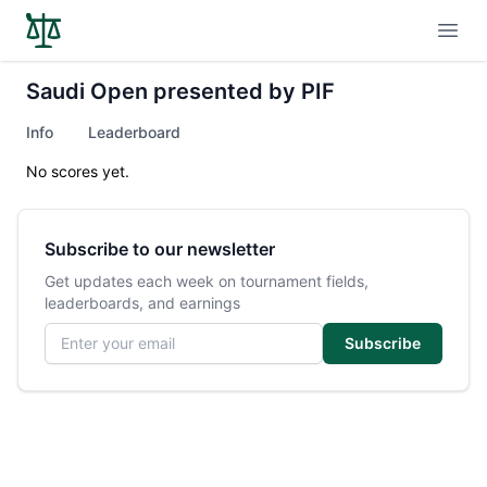
Open
Saudi Open presented by PIF
Info
Leaderboard
No scores yet.
Subscribe to our newsletter
Get updates each week on tournament fields,
leaderboards, and earnings
Email address
Subscribe