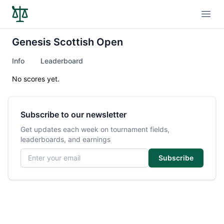
Open
Genesis Scottish Open
Info
Leaderboard
No scores yet.
Subscribe to our newsletter
Get updates each week on tournament fields,
leaderboards, and earnings
Email address
Subscribe