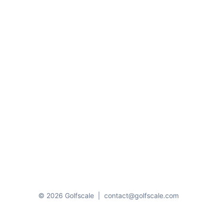
© 2026 Golfscale
|
contact@golfscale.com