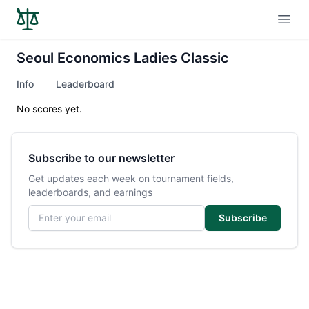
Open
Seoul Economics Ladies Classic
Info
Leaderboard
No scores yet.
Subscribe to our newsletter
Get updates each week on tournament fields,
leaderboards, and earnings
Email address
Subscribe