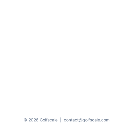
© 2026 Golfscale
|
contact@golfscale.com