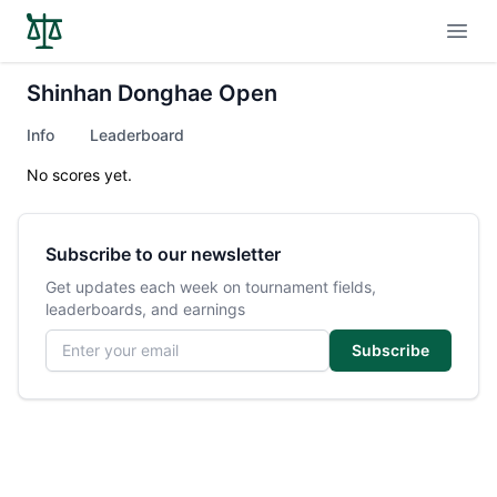
Open
Shinhan Donghae Open
Info
Leaderboard
No scores yet.
Subscribe to our newsletter
Get updates each week on tournament fields,
leaderboards, and earnings
Email address
Subscribe