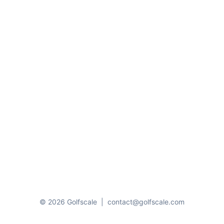
© 2026 Golfscale
|
contact@golfscale.com