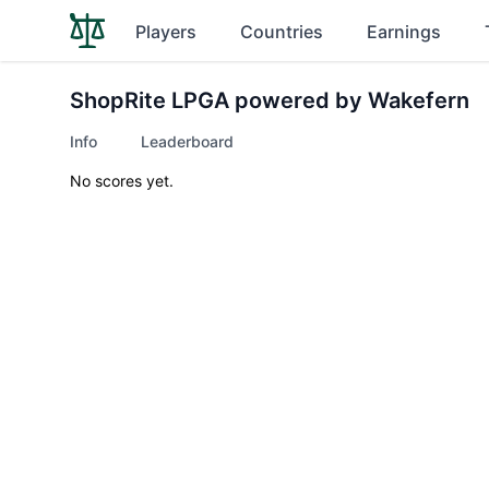
Players
Countries
Earnings
ShopRite LPGA powered by Wakefern
Info
Leaderboard
No scores yet.