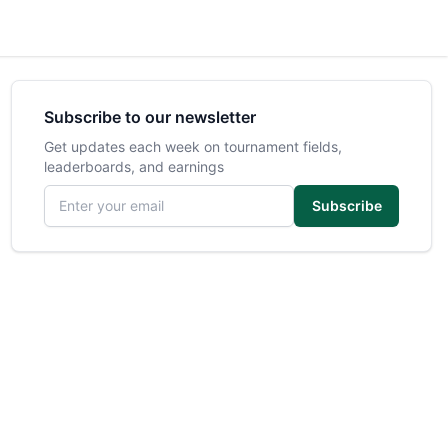
Subscribe to our newsletter
Get updates each week on tournament fields,
leaderboards, and earnings
Email address
Subscribe