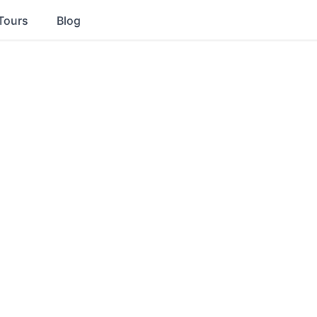
Tours
Blog