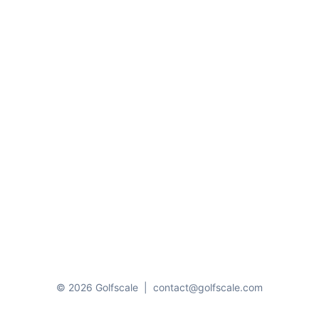
© 2026 Golfscale
|
contact@golfscale.com