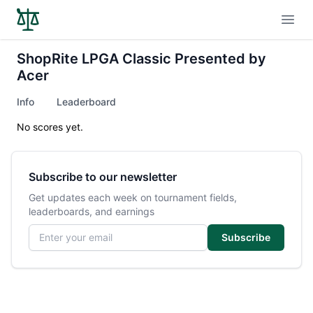
Open
ShopRite LPGA Classic Presented by
Acer
Info
Leaderboard
No scores yet.
Subscribe to our newsletter
Get updates each week on tournament fields,
leaderboards, and earnings
Email address
Subscribe