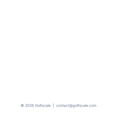
© 2026 Golfscale
|
contact@golfscale.com