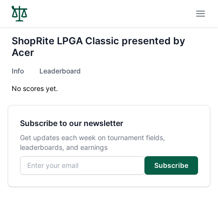
Open
ShopRite LPGA Classic presented by
Acer
Info
Leaderboard
No scores yet.
Subscribe to our newsletter
Get updates each week on tournament fields,
leaderboards, and earnings
Email address
Subscribe