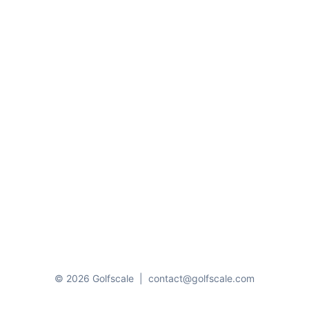
© 2026 Golfscale
|
contact@golfscale.com