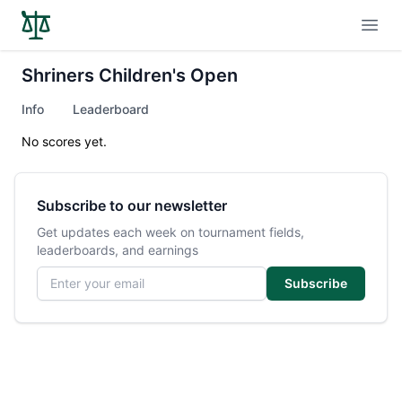
Open
Shriners Children's Open
Info
Leaderboard
No scores yet.
Subscribe to our newsletter
Get updates each week on tournament fields,
leaderboards, and earnings
Email address
Subscribe