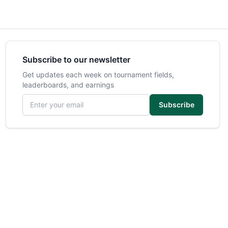
Subscribe to our newsletter
Get updates each week on tournament fields,
leaderboards, and earnings
Email address
Subscribe