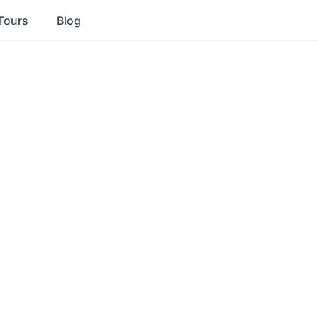
Tours
Blog