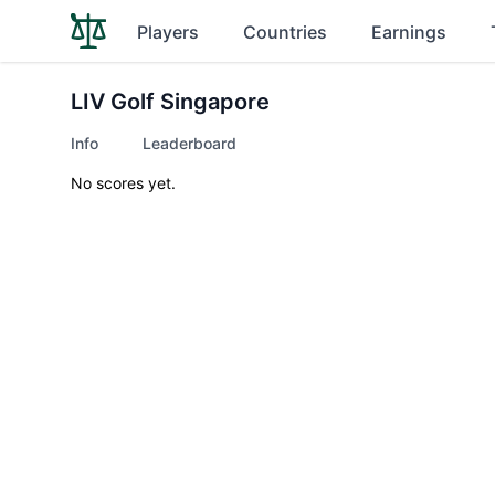
Players
Countries
Earnings
LIV Golf Singapore
Info
Leaderboard
No scores yet.