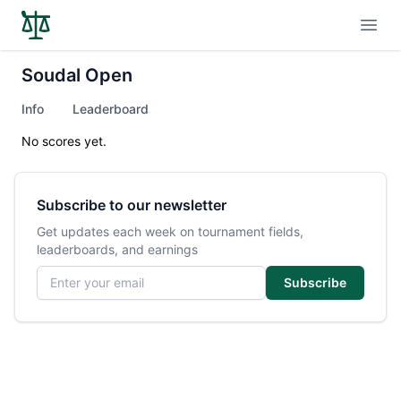
Open
Soudal Open
Info
Leaderboard
No scores yet.
Subscribe to our newsletter
Get updates each week on tournament fields,
leaderboards, and earnings
Email address
Subscribe