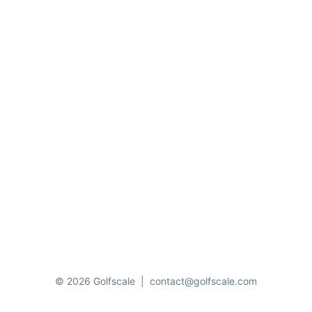
© 2026 Golfscale
|
contact@golfscale.com