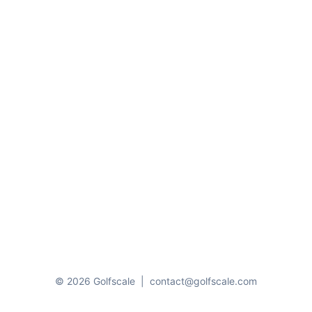
© 2026 Golfscale
|
contact@golfscale.com