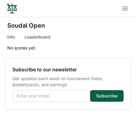
Open
Soudal Open
Info
Leaderboard
No scores yet.
Subscribe to our newsletter
Get updates each week on tournament fields,
leaderboards, and earnings
Email address
Subscribe