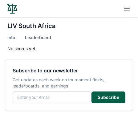
Open
LIV South Africa
Info
Leaderboard
No scores yet.
Subscribe to our newsletter
Get updates each week on tournament fields,
leaderboards, and earnings
Email address
Subscribe