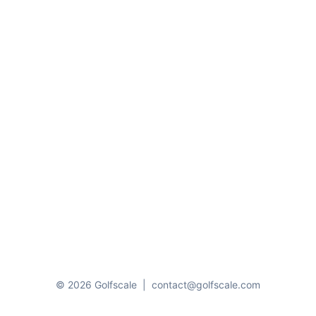
© 2026 Golfscale
|
contact@golfscale.com