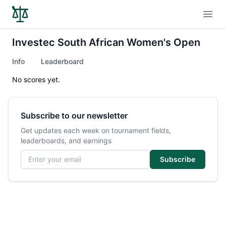
Open
Investec South African Women's Open
Info
Leaderboard
No scores yet.
Subscribe to our newsletter
Get updates each week on tournament fields,
leaderboards, and earnings
Email address
Subscribe