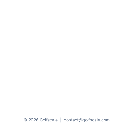
© 2026 Golfscale
|
contact@golfscale.com