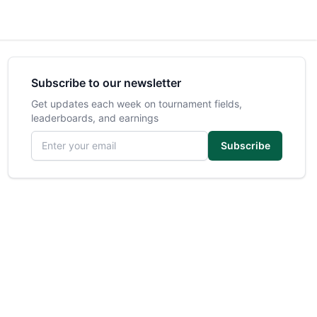
Subscribe to our newsletter
Get updates each week on tournament fields,
leaderboards, and earnings
Email address
Subscribe