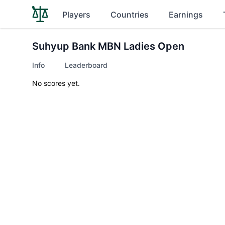
Players
Countries
Earnings
Suhyup Bank MBN Ladies Open
Info
Leaderboard
No scores yet.