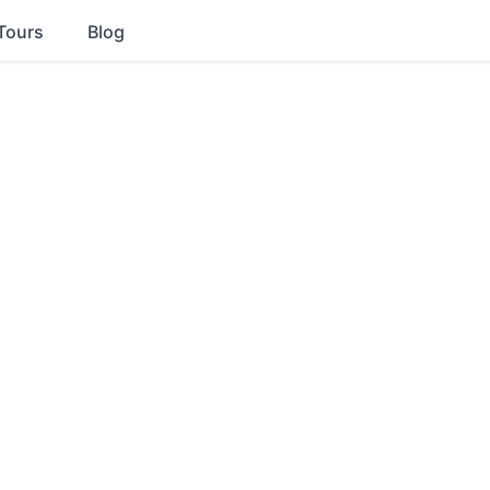
Tours
Blog