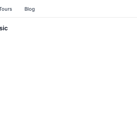
Tours
Blog
sic