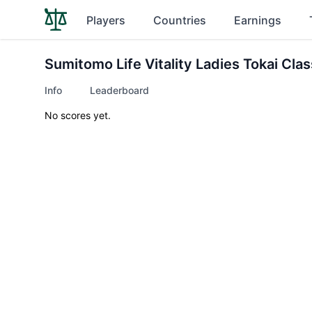
Players
Countries
Earnings
Sumitomo Life Vitality Ladies Tokai Clas
Info
Leaderboard
No scores yet.