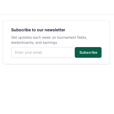
Subscribe to our newsletter
Get updates each week on tournament fields,
leaderboards, and earnings
Email address
Subscribe