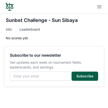
Open
Sunbet Challenge - Sun Sibaya
Info
Leaderboard
No scores yet.
Subscribe to our newsletter
Get updates each week on tournament fields,
leaderboards, and earnings
Email address
Subscribe