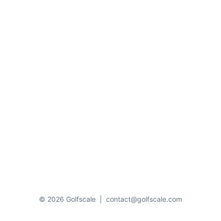
© 2026 Golfscale
|
contact@golfscale.com