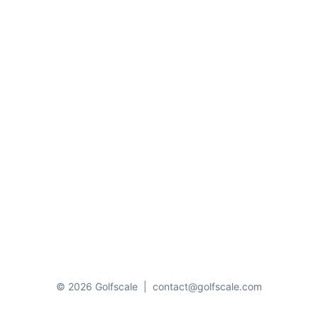
© 2026 Golfscale
|
contact@golfscale.com