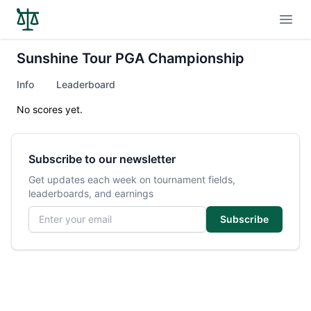
Open
Sunshine Tour PGA Championship
Info
Leaderboard
No scores yet.
Subscribe to our newsletter
Get updates each week on tournament fields,
leaderboards, and earnings
Email address
Subscribe