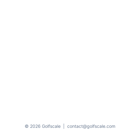
© 2026 Golfscale
|
contact@golfscale.com