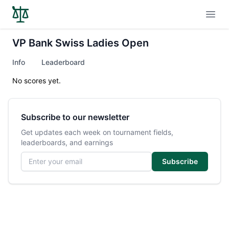
Open
VP Bank Swiss Ladies Open
Info
Leaderboard
No scores yet.
Subscribe to our newsletter
Get updates each week on tournament fields,
leaderboards, and earnings
Email address
Subscribe