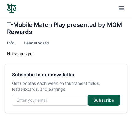
Open
T-Mobile Match Play presented by MGM
Rewards
Info
Leaderboard
No scores yet.
Subscribe to our newsletter
Get updates each week on tournament fields,
leaderboards, and earnings
Email address
Subscribe