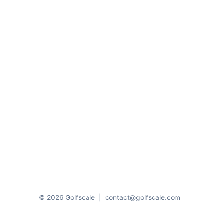
© 2026 Golfscale
|
contact@golfscale.com