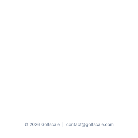
© 2026 Golfscale
|
contact@golfscale.com