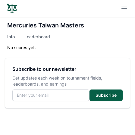
Open
Mercuries Taiwan Masters
Info
Leaderboard
No scores yet.
Subscribe to our newsletter
Get updates each week on tournament fields,
leaderboards, and earnings
Email address
Subscribe