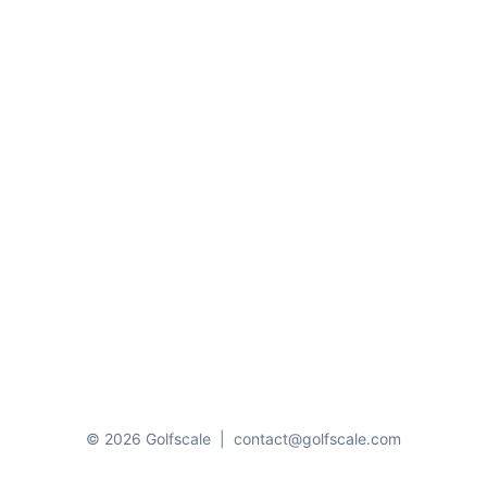
© 2026 Golfscale
|
contact@golfscale.com