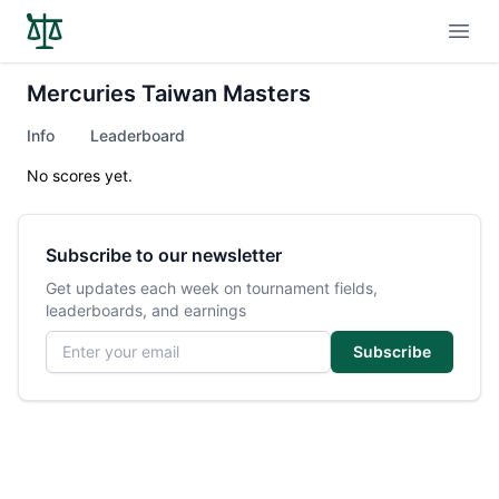
Open
Mercuries Taiwan Masters
Info
Leaderboard
No scores yet.
Subscribe to our newsletter
Get updates each week on tournament fields,
leaderboards, and earnings
Email address
Subscribe