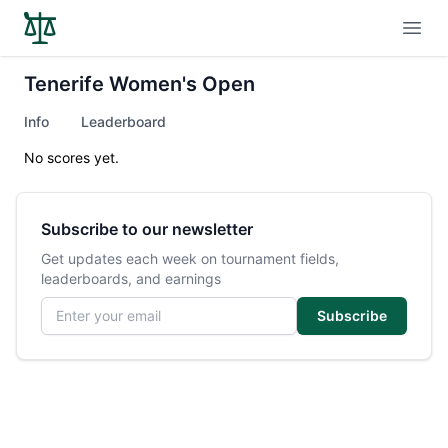
Open
Tenerife Women's Open
Info
Leaderboard
No scores yet.
Subscribe to our newsletter
Get updates each week on tournament fields,
leaderboards, and earnings
Email address
Subscribe