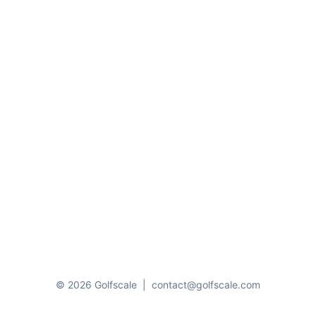
© 2026 Golfscale
|
contact@golfscale.com