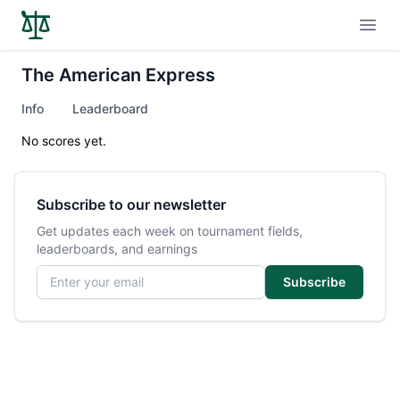
Open
The American Express
Info
Leaderboard
No scores yet.
Subscribe to our newsletter
Get updates each week on tournament fields,
leaderboards, and earnings
Email address
Subscribe