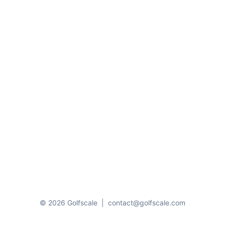
© 2026 Golfscale
|
contact@golfscale.com