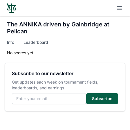
Open
The ANNIKA driven by Gainbridge at
Pelican
Info
Leaderboard
No scores yet.
Subscribe to our newsletter
Get updates each week on tournament fields,
leaderboards, and earnings
Email address
Subscribe