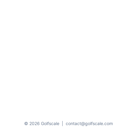
© 2026 Golfscale
|
contact@golfscale.com