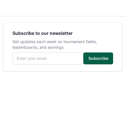
Subscribe to our newsletter
Get updates each week on tournament fields,
leaderboards, and earnings
Email address
Subscribe