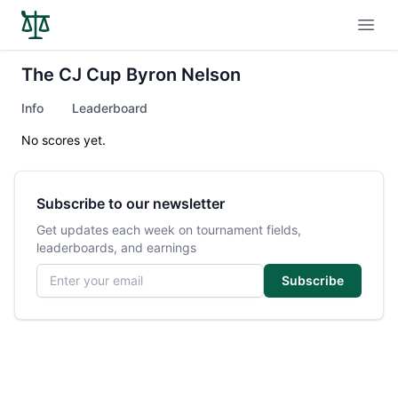
Open
The CJ Cup Byron Nelson
Info
Leaderboard
No scores yet.
Subscribe to our newsletter
Get updates each week on tournament fields,
leaderboards, and earnings
Email address
Subscribe