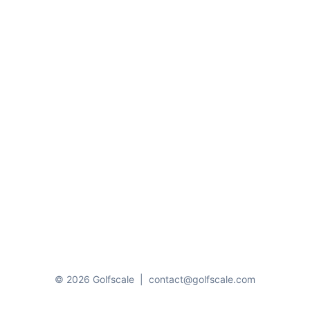
© 2026 Golfscale
|
contact@golfscale.com