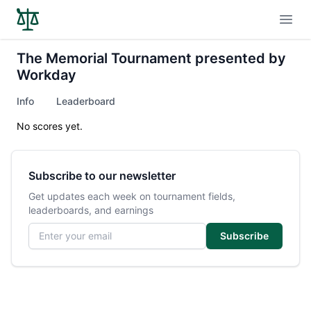
Open
The Memorial Tournament presented by
Workday
Info
Leaderboard
No scores yet.
Subscribe to our newsletter
Get updates each week on tournament fields,
leaderboards, and earnings
Email address
Subscribe