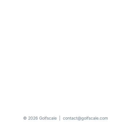
© 2026 Golfscale
|
contact@golfscale.com