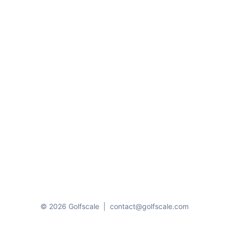
© 2026 Golfscale
|
contact@golfscale.com