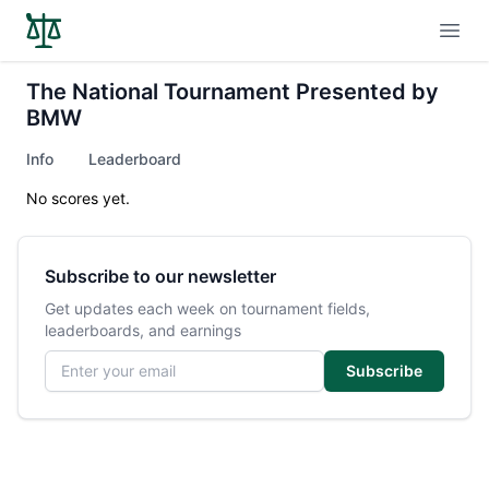
Open
The National Tournament Presented by
BMW
Info
Leaderboard
No scores yet.
Subscribe to our newsletter
Get updates each week on tournament fields,
leaderboards, and earnings
Email address
Subscribe