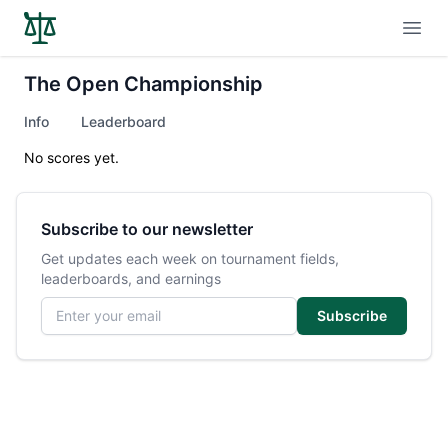
Open
The Open Championship
Info
Leaderboard
No scores yet.
Subscribe to our newsletter
Get updates each week on tournament fields,
leaderboards, and earnings
Email address
Subscribe