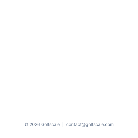
© 2026 Golfscale
|
contact@golfscale.com