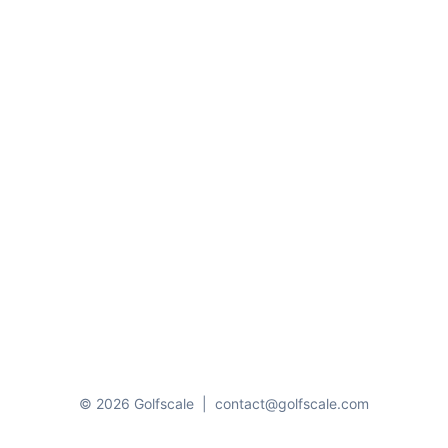
© 2026 Golfscale
|
contact@golfscale.com