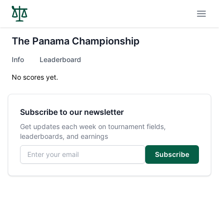
Open
The Panama Championship
Info
Leaderboard
No scores yet.
Subscribe to our newsletter
Get updates each week on tournament fields,
leaderboards, and earnings
Email address
Subscribe