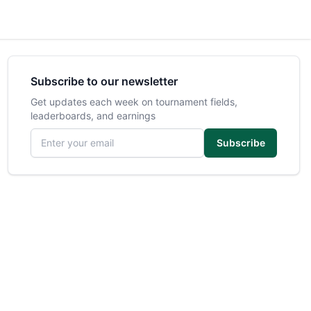
Subscribe to our newsletter
Get updates each week on tournament fields,
leaderboards, and earnings
Email address
Subscribe