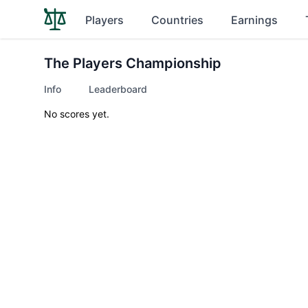
Players
Countries
Earnings
The Players Championship
Info
Leaderboard
No scores yet.