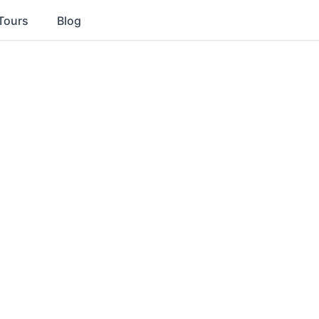
Tours
Blog