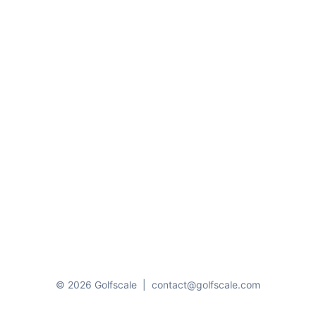
© 2026 Golfscale
|
contact@golfscale.com