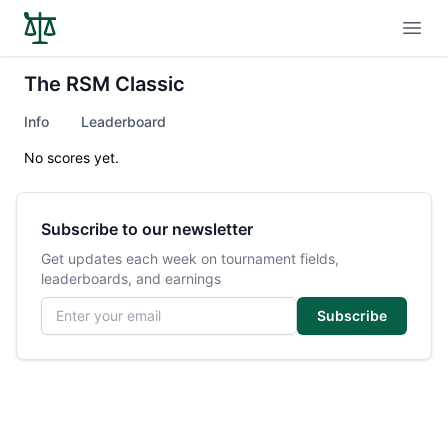
Open
The RSM Classic
Info
Leaderboard
No scores yet.
Subscribe to our newsletter
Get updates each week on tournament fields,
leaderboards, and earnings
Email address
Subscribe