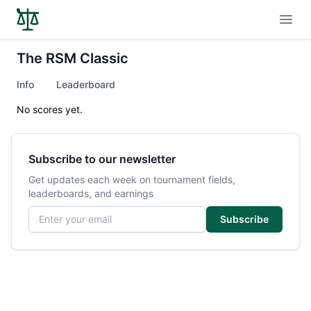
Open
The RSM Classic
Info
Leaderboard
No scores yet.
Subscribe to our newsletter
Get updates each week on tournament fields,
leaderboards, and earnings
Email address
Subscribe