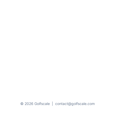
© 2026 Golfscale
|
contact@golfscale.com