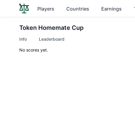
Players
Countries
Earnings
Token Homemate Cup
Info
Leaderboard
No scores yet.