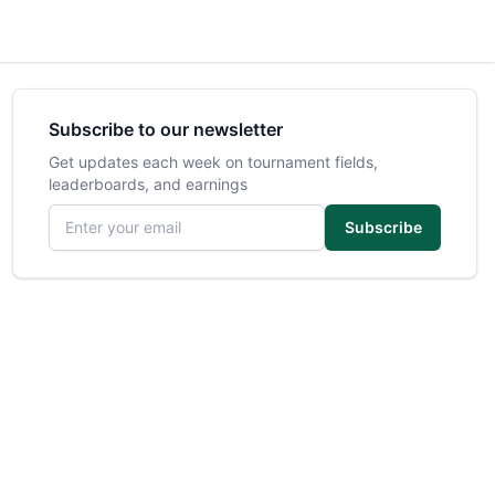
Subscribe to our newsletter
Get updates each week on tournament fields,
leaderboards, and earnings
Email address
Subscribe