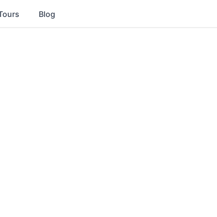
Tours
Blog