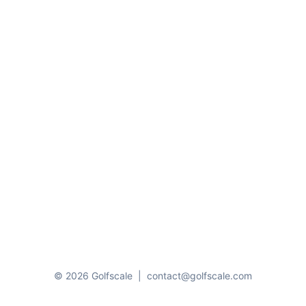
© 2026 Golfscale
|
contact@golfscale.com