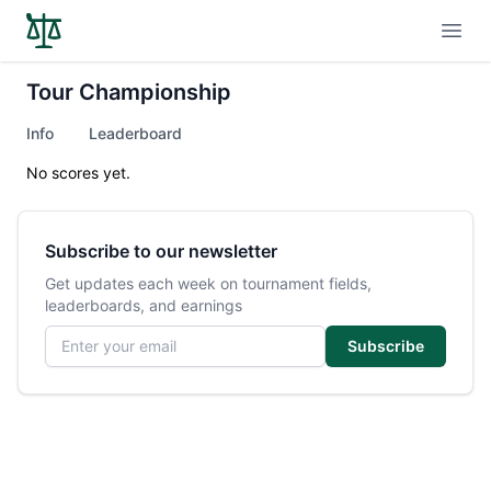
Open
Tour Championship
Info
Leaderboard
No scores yet.
Subscribe to our newsletter
Get updates each week on tournament fields,
leaderboards, and earnings
Email address
Subscribe