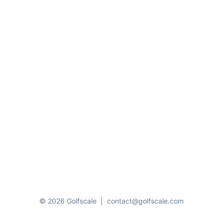
© 2026 Golfscale
|
contact@golfscale.com