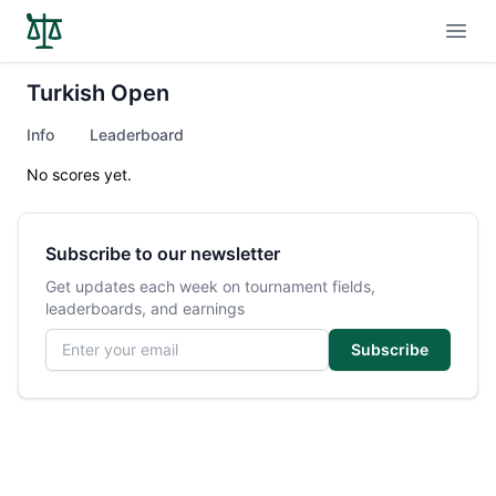
Open
Turkish Open
Info
Leaderboard
No scores yet.
Subscribe to our newsletter
Get updates each week on tournament fields,
leaderboards, and earnings
Email address
Subscribe