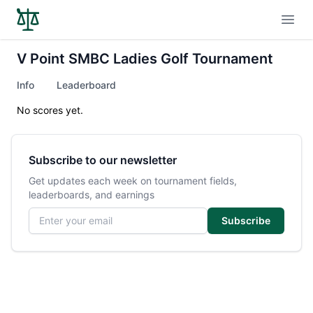
Open
V Point SMBC Ladies Golf Tournament
Info
Leaderboard
No scores yet.
Subscribe to our newsletter
Get updates each week on tournament fields,
leaderboards, and earnings
Email address
Subscribe