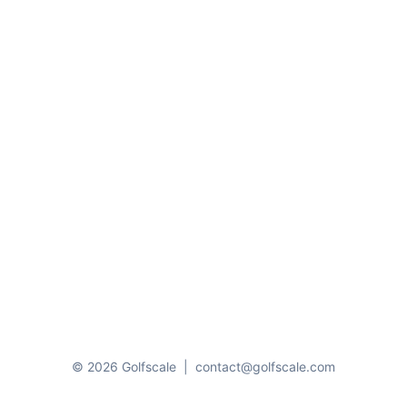
© 2026 Golfscale
|
contact@golfscale.com