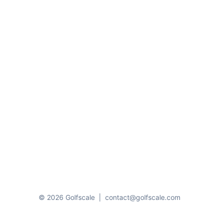
© 2026 Golfscale
|
contact@golfscale.com