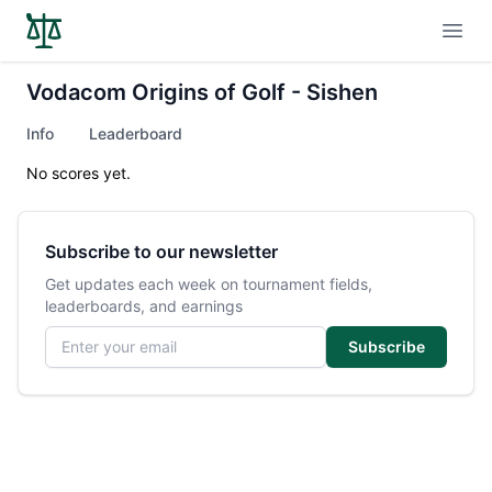
Open
Vodacom Origins of Golf - Sishen
Info
Leaderboard
No scores yet.
Subscribe to our newsletter
Get updates each week on tournament fields,
leaderboards, and earnings
Email address
Subscribe