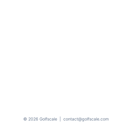
© 2026 Golfscale
|
contact@golfscale.com