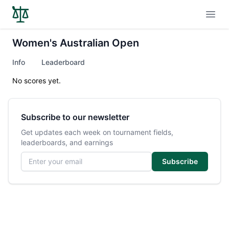
Open
Women's Australian Open
Info
Leaderboard
No scores yet.
Subscribe to our newsletter
Get updates each week on tournament fields,
leaderboards, and earnings
Email address
Subscribe