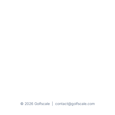
© 2026 Golfscale
|
contact@golfscale.com