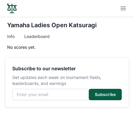
Open
Yamaha Ladies Open Katsuragi
Info
Leaderboard
No scores yet.
Subscribe to our newsletter
Get updates each week on tournament fields,
leaderboards, and earnings
Email address
Subscribe