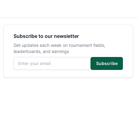
Subscribe to our newsletter
Get updates each week on tournament fields,
leaderboards, and earnings
Email address
Subscribe