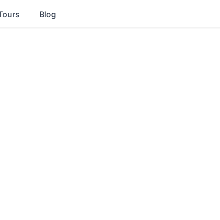
Tours
Blog