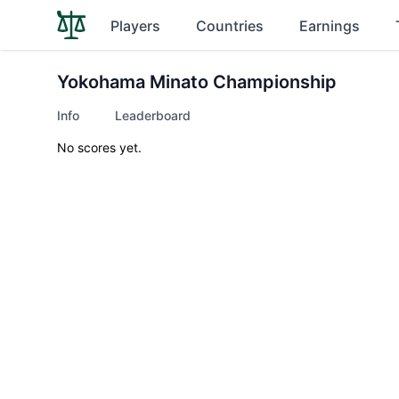
Players
Countries
Earnings
Yokohama Minato Championship
Info
Leaderboard
No scores yet.