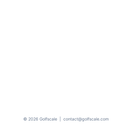
© 2026 Golfscale
|
contact@golfscale.com