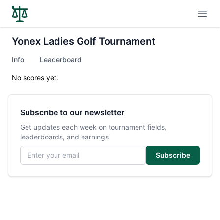
Open
Yonex Ladies Golf Tournament
Info
Leaderboard
No scores yet.
Subscribe to our newsletter
Get updates each week on tournament fields,
leaderboards, and earnings
Email address
Subscribe