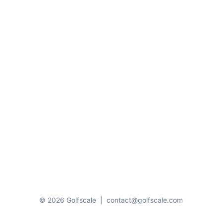
© 2026 Golfscale
|
contact@golfscale.com