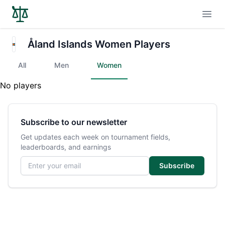
Open
Åland Islands Women Players
All
Men
Women
No players
Subscribe to our newsletter
Get updates each week on tournament fields,
leaderboards, and earnings
Email address
Subscribe